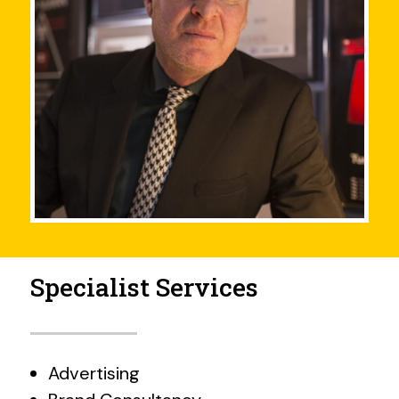
Specialist Services
Advertising