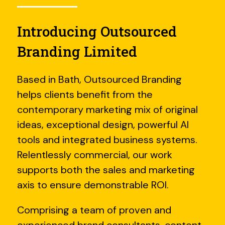
Introducing Outsourced
Branding Limited
Based in Bath, Outsourced Branding
helps clients benefit from the
contemporary marketing mix of original
ideas, exceptional design, powerful AI
tools and integrated business systems.
Relentlessly commercial, our work
supports both the sales and marketing
axis to ensure demonstrable ROI.
Comprising a team of proven and