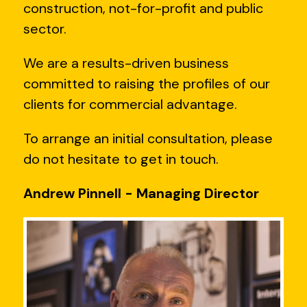
construction, not-for-profit and public
sector.
We are a results-driven business
committed to raising the profiles of our
clients for commercial advantage.
To arrange an initial consultation, please
do not hesitate to get in touch.
Andrew Pinnell - Managing Director