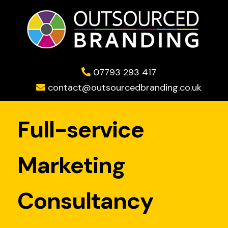
07793 293 417
contact@outsourcedbranding.co.uk
Full-service
Marketing
Consultancy