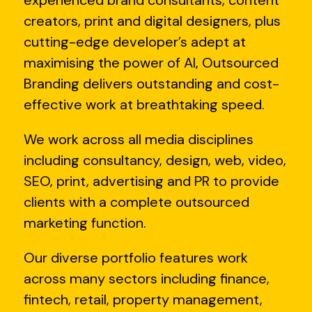
experienced brand consultants, content
creators, print and digital designers, plus
cutting-edge developer’s adept at
maximising the power of AI, Outsourced
Branding delivers outstanding and cost-
effective work at breathtaking speed.
We work across all media disciplines
including consultancy, design, web, video,
SEO, print, advertising and PR to provide
clients with a complete outsourced
marketing function.
Our diverse portfolio features work
across many sectors including finance,
fintech, retail, property management,