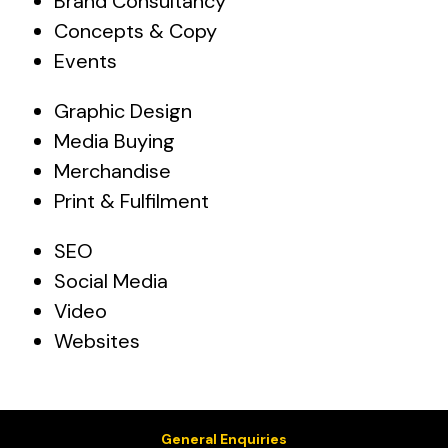
Brand Consultancy
Concepts & Copy
Events
Graphic Design
Media Buying
Merchandise
Print & Fulfilment
SEO
Social Media
Video
Websites
General Enquiries