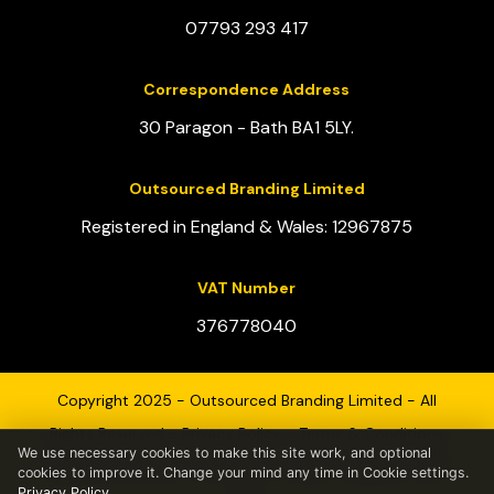
07793 293 417
Correspondence Address
30 Paragon - Bath BA1 5LY.
Outsourced Branding Limited
Registered in England & Wales: 12967875
VAT Number
376778040
Copyright 2025 - Outsourced Branding Limited - All
Rights Reserved -
Privacy Policy
-
Terms & Conditions
We use necessary cookies to make this site work, and optional
Registered Office - 30 Paragon - Bath - England - BA1
cookies to improve it. Change your mind any time in Cookie settings.
Privacy Policy
.